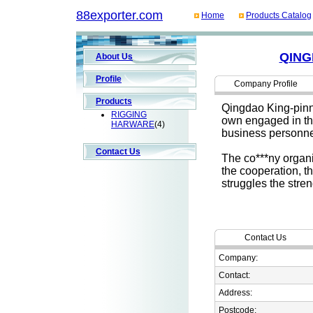
88exporter.com
Home
Products Catalog
QING
About Us
Profile
Company Profile
Products
Qingdao King-pinne
RIGGING
own engaged in th
HARWARE
(4)
business personne
Contact Us
The co***ny organi
the cooperation, th
struggles the stre
Contact Us
Company:
Contact:
Address:
Postcode: