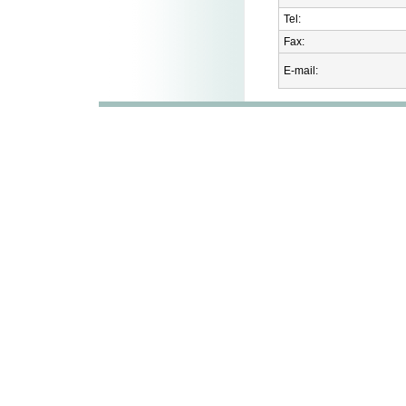
Tel:
Fax:
E-mail: