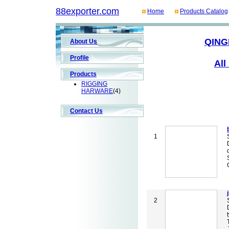
88exporter.com
Home
Products Catalog
QING
About Us
Profile
All
Products
RIGGING
HARWARE
(4)
Contact Us
1
2