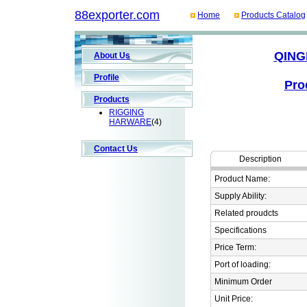
88exporter.com
Home
Products Catalog
QING
About Us
Profile
Pro
Products
RIGGING
HARWARE
(4)
Contact Us
Description
Product Name:
Supply Ability:
Related proudcts
Specifications
Price Term:
Port of loading:
Minimum Order
Unit Price: