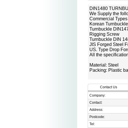
DIN1480 TURNB
We Supply the foll
Commercial Types
Korean Turnbuckle
Turnbuckle DIN14
Rigging Screw
Turnbuckle DIN 1
JIS Forged Steel 
US. Type Drop For
All the specificati
Material: Steel
Packing: Plastic ba
Contact Us
Company:
Contact:
Address:
Postcode:
Tel: