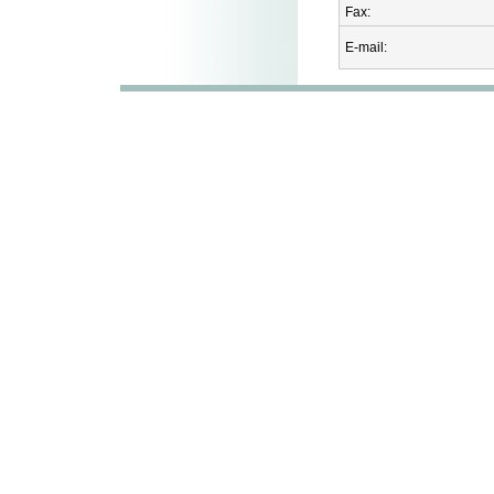
Fax:
E-mail: